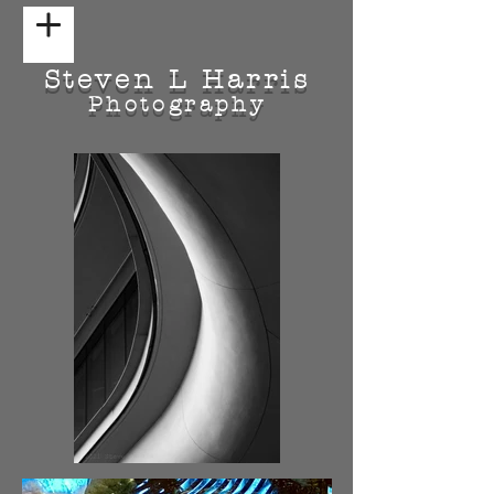
Steven L Harris
Photography